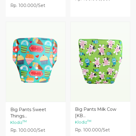
Rp. 100.000/Set
Lihat Detail
Lihat Detail
Big Pants Milk Cow
Big Pants Sweet
[KB...
Things...
TM
TM
Klodiz
Klodiz
Rp. 100.000/Set
Rp. 100.000/Set