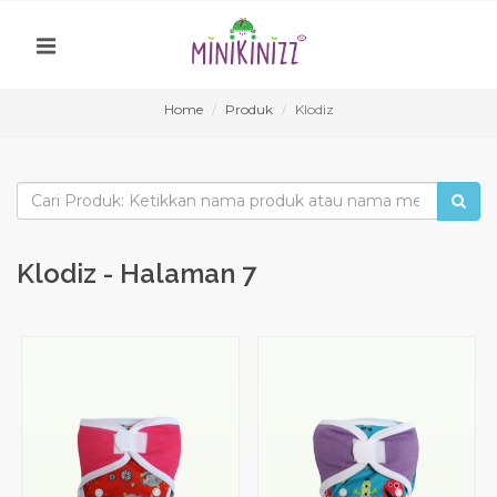
Home
Produk
Klodiz
Klodiz - Halaman 7