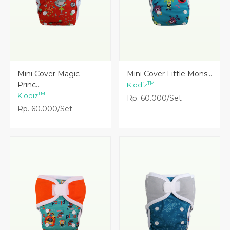
Lihat Detail
Lihat Detail
Mini Cover Magic
Mini Cover Little Mons...
Princ...
TM
Klodiz
TM
Klodiz
Rp. 60.000/Set
Rp. 60.000/Set