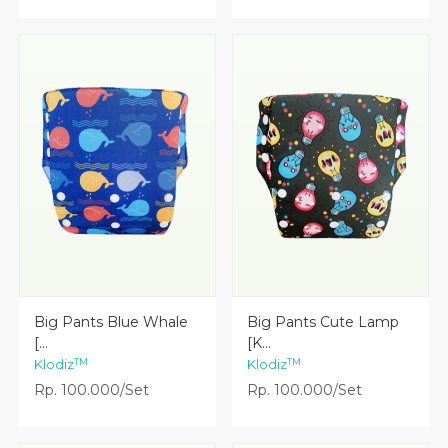
Lihat Detail
Lihat Detail
Big Pants Blue Whale
Big Pants Cute Lamp
[...
[K...
TM
TM
Klodiz
Klodiz
Rp. 100.000/Set
Rp. 100.000/Set