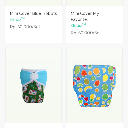
Lihat Detail
Lihat Detail
Mini Cover Blue Robots
Mini Cover My
Favorite...
TM
Klodiz
TM
Klodiz
Rp. 60.000/Set
Rp. 60.000/Set