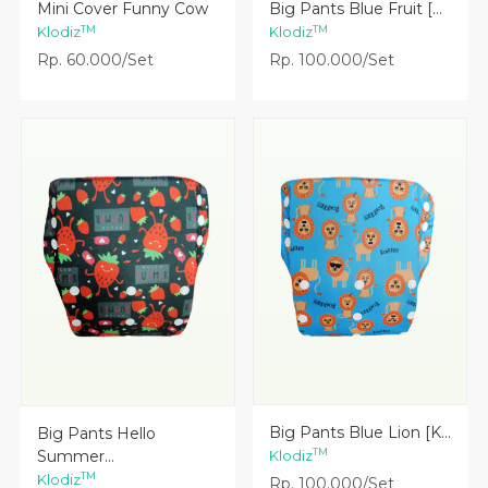
Lihat Detail
Lihat Detail
Mini Cover Funny Cow
Big Pants Blue Fruit [...
TM
TM
Klodiz
Klodiz
Rp. 60.000/Set
Rp. 100.000/Set
Lihat Detail
Lihat Detail
Big Pants Blue Lion [K...
Big Pants Hello
TM
Summer...
Klodiz
TM
Klodiz
Rp. 100.000/Set