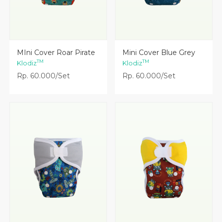
Lihat Detail
Lihat Detail
MIni Cover Roar Pirate
Mini Cover Blue Grey
TM
TM
Klodiz
Klodiz
Rp. 60.000/Set
Rp. 60.000/Set