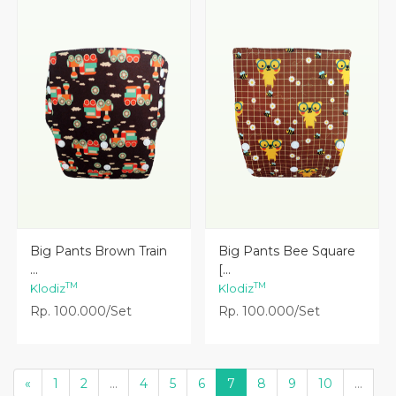
Lihat Detail
Lihat Detail
Big Pants Brown Train
Big Pants Bee Square
...
[...
TM
TM
Klodiz
Klodiz
Rp. 100.000/Set
Rp. 100.000/Set
«
1
2
...
4
5
6
7
8
9
10
...